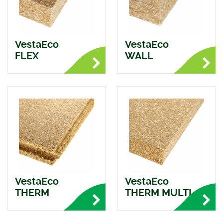
VestaEco
VestaEco
FLEX
WALL
VestaEco
VestaEco
THERM
THERM MULTI