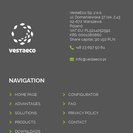
VestaEco Sp. z o.o.
ul. Domaniewska 37 lok. 2.43
02-672 Warszawa
Poland
VAT EU: PL5214052592
KRS: 0001080660
Share capital: 90 150 PLN
+48 23 697 50 84
info@vestaeco.pl
NAVIGATION
HOME PAGE
CONFIGURATOR
ADVANTAGES
FAQ
SOLUTIONS
PRIVACY POLICY
PRODUCTS
CONTACT
DOWNLOADS