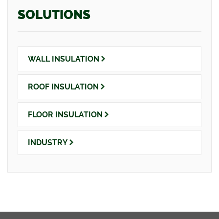
SOLUTIONS
WALL
INSULATION
ROOF
INSULATION
FLOOR
INSULATION
INDUSTRY