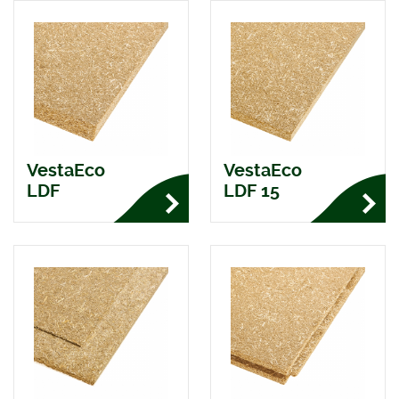
VestaEco
VestaEco
LDF
LDF 15