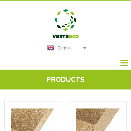
English
PRODUCTS