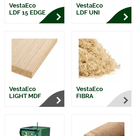
VestaEco
VestaEco
LDF 15 EDGE
LDF UNI
VestaEco
VestaEco
LIGHT MDF
FIBRA