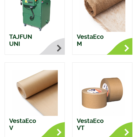
TAJFUN
VestaEco
UNI
M
VestaEco
VestaEco
V
VT