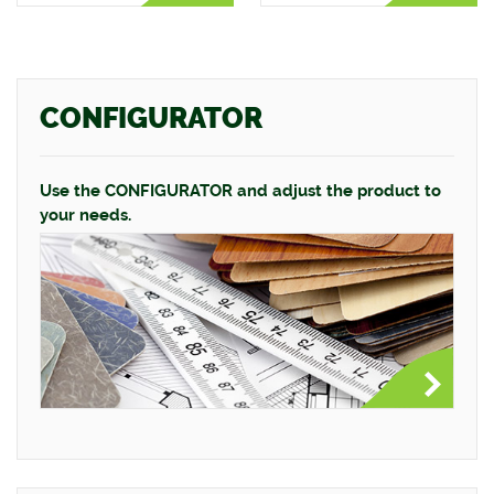
CONFIGURATOR
Use the CONFIGURATOR and adjust the product to
your needs.